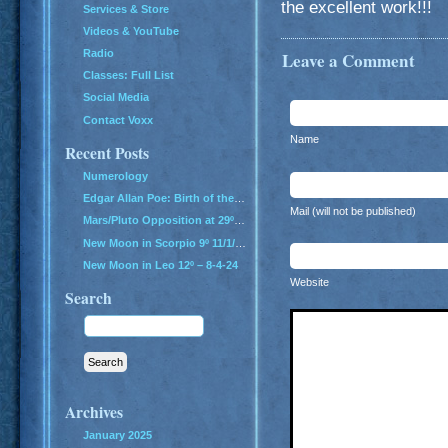
the excellent work!!!
Services & Store
Videos & YouTube
Radio
Leave a Comment
Classes: Full List
Social Media
Contact Voxx
Name
Recent Posts
Numerology
Edgar Allan Poe: Birth of the Genius of Grief
Mail (will not be published)
Mars/Pluto Opposition at 29º – All Hell Breaks Loose!
New Moon in Scorpio 9º 11/1/24
New Moon in Leo 12º – 8-4-24
Website
Search
Archives
January 2025