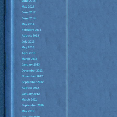
June 2018
May 2018
June 2017
June 2014
May 2014
February 2014
August 2013
July 2013
May 2013
April 2013
March 2013
January 2013
December 2012
November 2012
September 2012
August 2012
January 2012
March 2011
September 2010
May 2010
January 2010