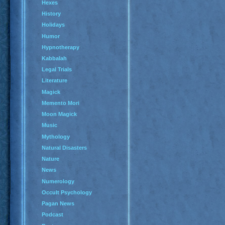
Hexes
History
Holidays
Humor
Hypnotherapy
Kabbalah
Legal Trials
Literature
Magick
Memento Mori
Moon Magick
Music
Mythology
Natural Disasters
Nature
News
Numerology
Occult Psychology
Pagan News
Podcast