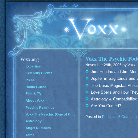
Voxx The Psychic Podc
Voxx.org
November 29th, 2006 by Voxx
Expertise
Jimi Hendrix and Jim Morri
Celebrity Clients
Jupiter in Sagittarius and
Press
The Basic Magickal Philos
Radio Guest
Love Spells and How The
Film & TV
Astrology & Compatibilit
About Voxx
Are You Cursed?
Psychic Readings
Voxx The Psychic (One of the Top 100 Psychics in America)
Posted in
Podcast
|
3 Comment
Astrology
Angel Numbers
Tarot