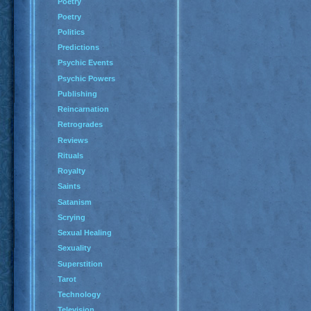
Poetry
Poetry
Politics
Predictions
Psychic Events
Psychic Powers
Publishing
Reincarnation
Retrogrades
Reviews
Rituals
Royalty
Saints
Satanism
Scrying
Sexual Healing
Sexuality
Superstition
Tarot
Technology
Television