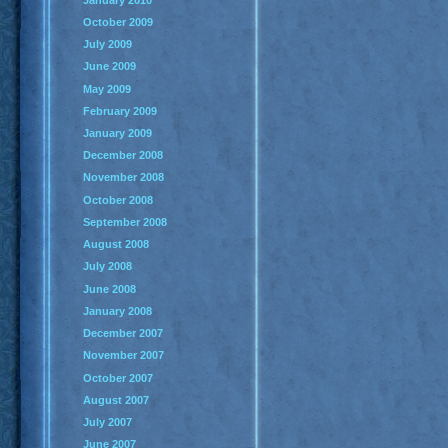
October 2009
July 2009
June 2009
May 2009
February 2009
January 2009
December 2008
November 2008
October 2008
September 2008
August 2008
July 2008
June 2008
January 2008
December 2007
November 2007
October 2007
August 2007
July 2007
June 2007