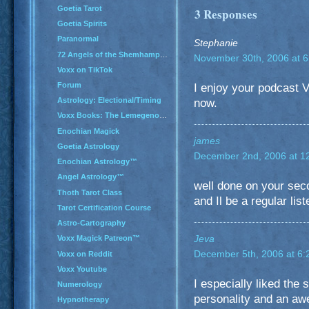
Goetia Tarot
3 Responses
Goetia Spirits
Paranormal
Stephanie
72 Angels of the Shemhamphorash
November 30th, 2006 at 
Voxx on TikTok
Forum
I enjoy your podcast Vo
Astrology: Electional/Timing
now.
Voxx Books: The Lemegenomicon
Enochian Magick
james
Goetia Astrology
December 2nd, 2006 at 1
Enochian Astrology™
Angel Astrology™
well done on your se
Thoth Tarot Class
and Il be a regular list
Tarot Certification Course
Astro-Cartography
Jeva
Voxx Magick Patreon™
December 5th, 2006 at 6
Voxx on Reddit
Voxx Youtube
I especially liked the
Numerology
personality and an a
Hypnotherapy