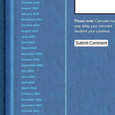
October 2024
August 2024
January 2024
November 2023
Please note:
Comment mode
October 2023
may delay your comment. T
resubmit your comment.
August 2023
June 2023
April 2023
March 2023
November 2022
October 2022
September 2022
July 2022
June 2022
April 2022
March 2022
February 2022
December 2021
November 2021
October 2021