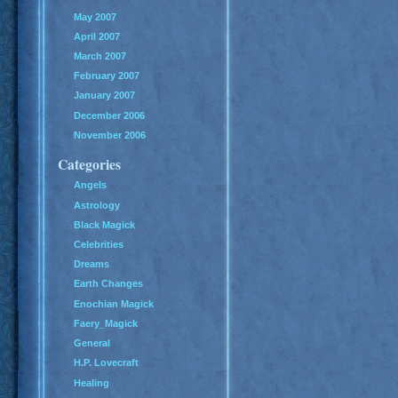
May 2007
April 2007
March 2007
February 2007
January 2007
December 2006
November 2006
Categories
Angels
Astrology
Black Magick
Celebrities
Dreams
Earth Changes
Enochian Magick
Faery_Magick
General
H.P. Lovecraft
Healing