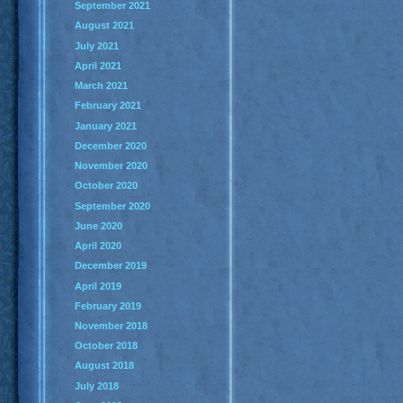
September 2021
August 2021
July 2021
April 2021
March 2021
February 2021
January 2021
December 2020
November 2020
October 2020
September 2020
June 2020
April 2020
December 2019
April 2019
February 2019
November 2018
October 2018
August 2018
July 2018