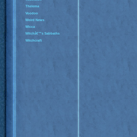
Thelema
Voodoo
Weird News
Wicca
Witchâ€™s Sabbaths
Witchcraft