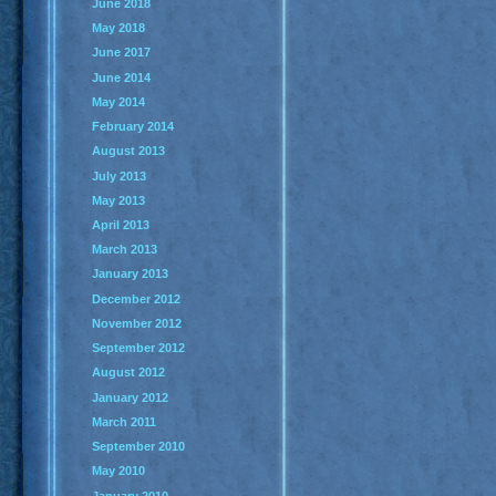
June 2018
May 2018
June 2017
June 2014
May 2014
February 2014
August 2013
July 2013
May 2013
April 2013
March 2013
January 2013
December 2012
November 2012
September 2012
August 2012
January 2012
March 2011
September 2010
May 2010
January 2010