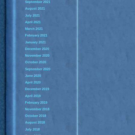
September 2021
August 2021
July 2021
April 2021
March 2021
February 2021
January 2021
December 2020
November 2020
October 2020
September 2020
June 2020
April 2020
December 2019
April 2019
February 2019
November 2018
October 2018
August 2018
July 2018