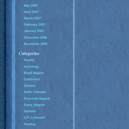
May 2007
April 2007
March 2007
February 2007
January 2007
December 2006
November 2006
Categories
Angels
Astrology
Black Magick
Celebrities
Dreams
Earth Changes
Enochian Magick
Faery_Magick
General
H.P. Lovecraft
Healing