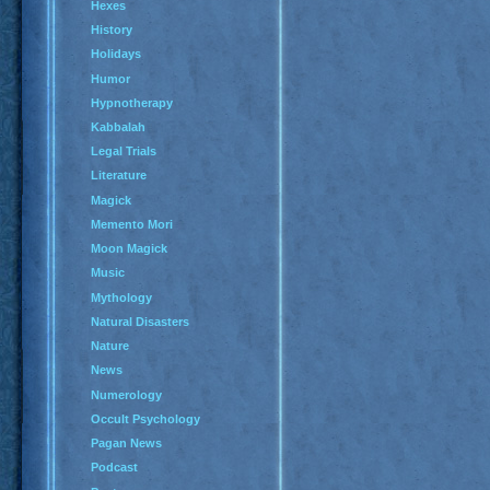
Hexes
History
Holidays
Humor
Hypnotherapy
Kabbalah
Legal Trials
Literature
Magick
Memento Mori
Moon Magick
Music
Mythology
Natural Disasters
Nature
News
Numerology
Occult Psychology
Pagan News
Podcast