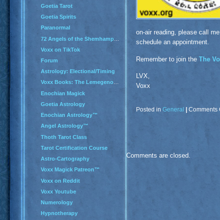
Goetia Tarot
Goetia Spirits
Paranormal
on-air reading, please call me
72 Angels of the Shemhamphorash
schedule an appointment.
Voxx on TikTok
Remember to join the
The Vo
Forum
Astrology: Electional/Timing
LVX,
Voxx Books: The Lemegenomicon
Voxx
Enochian Magick
Goetia Astrology
Posted in
General
|
Comments 
Enochian Astrology™
Angel Astrology™
Thoth Tarot Class
Tarot Certification Course
Comments are closed.
Astro-Cartography
Voxx Magick Patreon™
Voxx on Reddit
Voxx Youtube
Numerology
Hypnotherapy