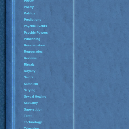
Poetry
Poetry
Politics
Predictions
Psychic Events
Psychic Powers
Publishing
Reincarnation
Retrogrades
Reviews
Rituals
Royalty
Saints
Satanism
Scrying
Sexual Healing
Sexuality
Superstition
Tarot
Technology
Television