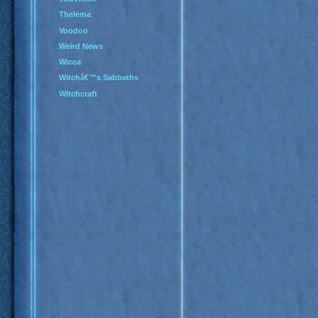
Thelema
Voodoo
Weird News
Wicca
Witchâ€™s Sabbaths
Witchcraft