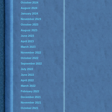
October 2024
August 2024
January 2024
November 2023
October 2023
August 2023
June 2023
April 2023
March 2023
November 2022
October 2022
September 2022
July 2022
June 2022
April 2022
March 2022
February 2022
December 2021
November 2021
October 2021