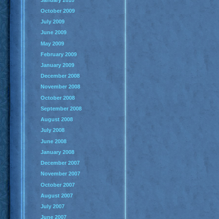
October 2009
July 2009
June 2009
May 2009
February 2009
January 2009
December 2008
November 2008
October 2008
September 2008
August 2008
July 2008
June 2008
January 2008
December 2007
November 2007
October 2007
August 2007
July 2007
June 2007