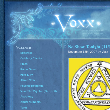
No Show Tonight (11/
Voxx.org
November 13th, 2007 by Voxx
Expertise
Celebrity Clients
Press
Radio Guest
Film & TV
About Voxx
Psychic Readings
Voxx The Psychic (One of the Top 100 Psychics in America)
Astrology
Angel Numbers
Tarot