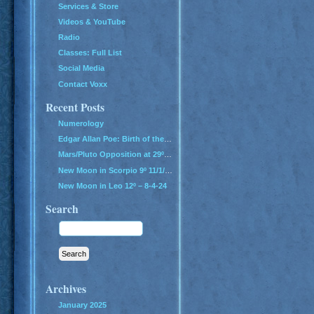
Services & Store
Videos & YouTube
Radio
Classes: Full List
Social Media
Contact Voxx
Recent Posts
Numerology
Edgar Allan Poe: Birth of the Genius of Grief
Mars/Pluto Opposition at 29º – All Hell Breaks Loose!
New Moon in Scorpio 9º 11/1/24
New Moon in Leo 12º – 8-4-24
Search
Archives
January 2025