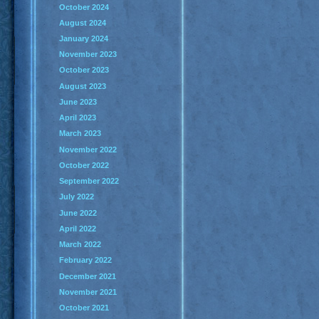
October 2024
August 2024
January 2024
November 2023
October 2023
August 2023
June 2023
April 2023
March 2023
November 2022
October 2022
September 2022
July 2022
June 2022
April 2022
March 2022
February 2022
December 2021
November 2021
October 2021