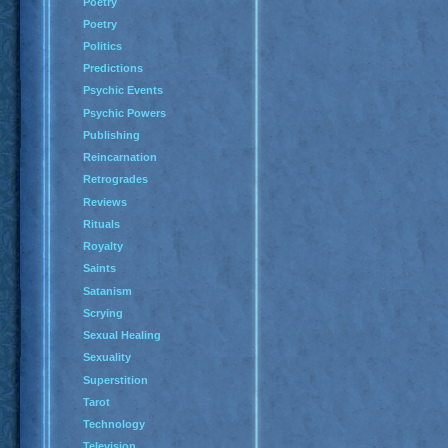
Poetry
Poetry
Politics
Predictions
Psychic Events
Psychic Powers
Publishing
Reincarnation
Retrogrades
Reviews
Rituals
Royalty
Saints
Satanism
Scrying
Sexual Healing
Sexuality
Superstition
Tarot
Technology
Television