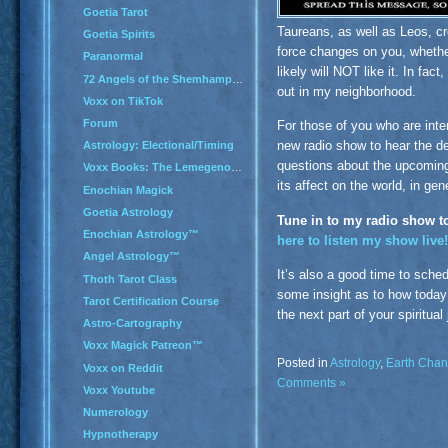
Goetia Tarot
Taureans, as well as Leos, cre
Goetia Spirits
force changes on you, whether
Paranormal
likely will NOT like it. In fac
72 Angels of the Shemhamphorash
out in my neighborhood.
Voxx on TikTok
Forum
For those of you who are inte
new radio show to hear the de
Astrology: Electional/Timing
questions about the upcoming 
Voxx Books: The Lemegenomicon
its affect on the world, in gen
Enochian Magick
Goetia Astrology
Tune in to my radio show t
Enochian Astrology™
here to listen my show live!
Angel Astrology™
It’s also a good time to sche
Thoth Tarot Class
some insight as to how today’
Tarot Certification Course
the next part of your spiritual
Astro-Cartography
Voxx Magick Patreon™
Posted in
Astrology
,
Earth Cha
Voxx on Reddit
Comments »
Voxx Youtube
Numerology
Hypnotherapy