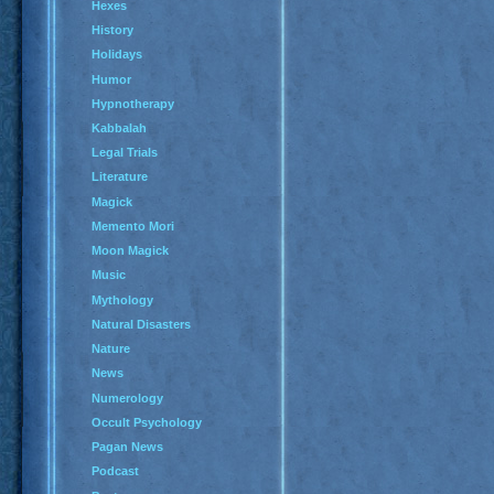
Hexes
History
Holidays
Humor
Hypnotherapy
Kabbalah
Legal Trials
Literature
Magick
Memento Mori
Moon Magick
Music
Mythology
Natural Disasters
Nature
News
Numerology
Occult Psychology
Pagan News
Podcast