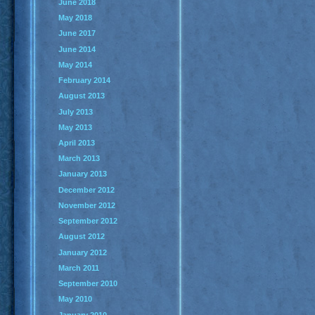
June 2018
May 2018
June 2017
June 2014
May 2014
February 2014
August 2013
July 2013
May 2013
April 2013
March 2013
January 2013
December 2012
November 2012
September 2012
August 2012
January 2012
March 2011
September 2010
May 2010
January 2010