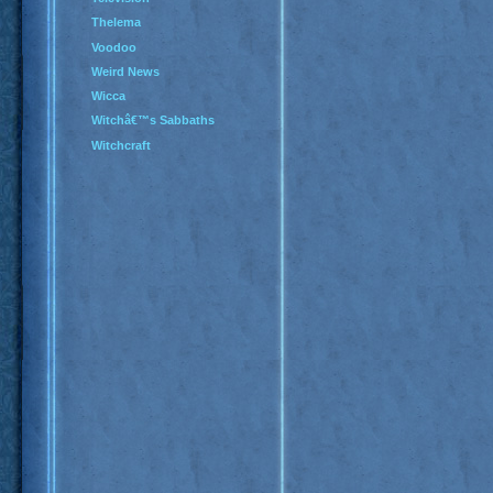
Thelema
Voodoo
Weird News
Wicca
Witchâ€™s Sabbaths
Witchcraft