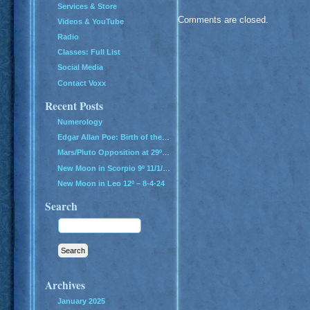
Services & Store
Comments are closed.
Videos & YouTube
Radio
Classes: Full List
Social Media
Contact Voxx
Recent Posts
Numerology
Edgar Allan Poe: Birth of the Genius of Grief
Mars/Pluto Opposition at 29º – All Hell Breaks Loose!
New Moon in Scorpio 9º 11/1/24
New Moon in Leo 12º – 8-4-24
Search
Archives
January 2025