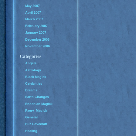
May 2007
April 2007
March 2007
February 2007
January 2007
December 2006
November 2006
Categories
Angels
Astrology
Black Magick
Celebrities
Dreams
Earth Changes
Enochian Magick
Faery_Magick
General
H.P. Lovecraft
Healing