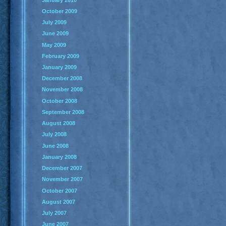
October 2009
July 2009
June 2009
May 2009
February 2009
January 2009
December 2008
November 2008
October 2008
September 2008
August 2008
July 2008
June 2008
January 2008
December 2007
November 2007
October 2007
August 2007
July 2007
June 2007