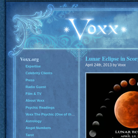
Lunar Eclipse in Scor
Voxx.org
April 24th, 2013 by Voxx
Expertise
Celebrity Clients
Press
Radio Guest
Film & TV
About Voxx
Psychic Readings
Voxx The Psychic (One of the Top 100 Psychics in America)
Astrology
Angel Numbers
Tarot