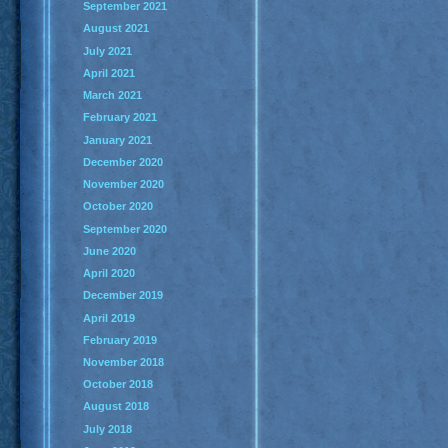
September 2021
August 2021
July 2021
April 2021
March 2021
February 2021
January 2021
December 2020
November 2020
October 2020
September 2020
June 2020
April 2020
December 2019
April 2019
February 2019
November 2018
October 2018
August 2018
July 2018