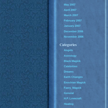
May 2007
April 2007
March 2007
February 2007
January 2007
December 2006
November 2006
Categories
Angels
Astrology
Black Magick
Celebrities
Dreams
Earth Changes
Enochian Magick
Faery_Magick
General
H.P. Lovecraft
Healing