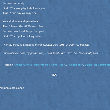
For you are family
Godâ€™s loving light shall kiss you
Tilâ€™ one day we may see
Your kind face and gentle heart
That followed Godâ€™s own plan
For you have lived the perfect part
Godâ€™s Righteous, Holy Man.
(For my beloved childhood friend, Nathan Dale Willis -Â Upon his passing)
Photo of Dale Willis, by permission; Thoth Tarot Card: â€œThe Universeâ€, Â© O.T.O.
Posted in
Angels
,
General
,
Memento Mori
,
News
,
Poetry
,
Reincarnation
,
Saints
|
No Comments
omments are closed.