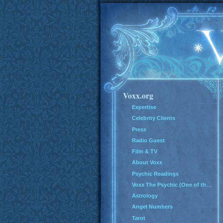
Voxx.org
Expertise
Celebrity Clients
Press
Radio Guest
Film & TV
About Voxx
Psychic Readings
Voxx The Psychic (One of the Top 100 Psychics in America)
Astrology
Angel Numbers
Tarot