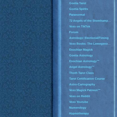
Goetia Tarot
Goetia Spirits
Paranormal
72 Angels of the Shemhamphorash
Voxx on TikTok
Forum
Astrology: Electional/Timing
Voxx Books: The Lemegenomicon
Enochian Magick
Goetia Astrology
Enochian Astrology™
Angel Astrology™
Thoth Tarot Class
Tarot Certification Course
Astro-Cartography
Voxx Magick Patreon™
Voxx on Reddit
Voxx Youtube
Numerology
Hypnotherapy