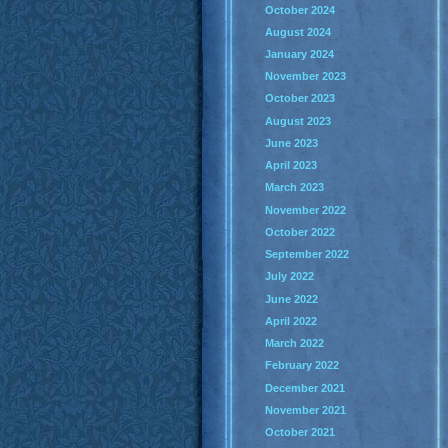
October 2024
August 2024
January 2024
November 2023
October 2023
August 2023
June 2023
April 2023
March 2023
November 2022
October 2022
September 2022
July 2022
June 2022
April 2022
March 2022
February 2022
December 2021
November 2021
October 2021