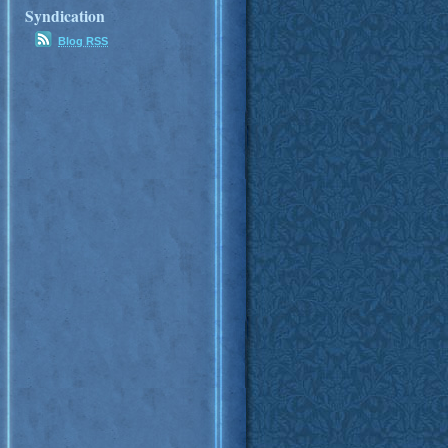
Syndication
Blog RSS