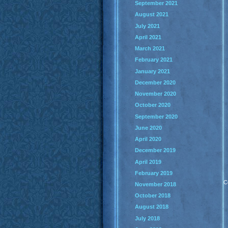
September 2021
August 2021
July 2021
April 2021
March 2021
February 2021
January 2021
December 2020
November 2020
October 2020
September 2020
June 2020
April 2020
December 2019
April 2019
February 2019
C
November 2018
October 2018
August 2018
July 2018