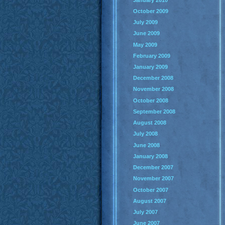
October 2009
July 2009
June 2009
May 2009
February 2009
January 2009
December 2008
November 2008
October 2008
September 2008
August 2008
July 2008
June 2008
January 2008
December 2007
November 2007
October 2007
August 2007
July 2007
June 2007