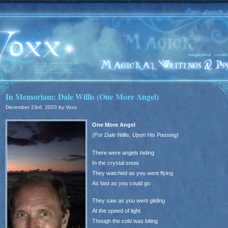
In Memoriam: Dale Willis (One More Angel)
December 23rd, 2020 by Voxx
One More Angel
(For Dale Willis, Upon His Passing)
There were angels hiding
In the crystal snow
They watched as you went flying
As fast as you could go
They saw as you went gliding
At the speed of light
Though the cold was biting