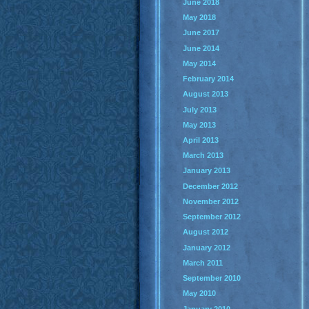
June 2018
May 2018
June 2017
June 2014
May 2014
February 2014
August 2013
July 2013
May 2013
April 2013
March 2013
January 2013
December 2012
November 2012
September 2012
August 2012
January 2012
March 2011
September 2010
May 2010
January 2010