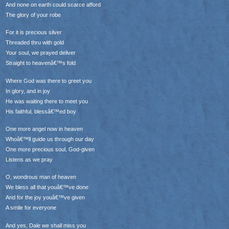
And none on earth could scarce afford
The glory of your robe
For it is precious silver
Threaded thru with gold
Your soul, we prayed deliver
Straight to heavenâ€™s fold
Where God was there to greet you
In glory, and in joy
He was waiting there to meet you
His faithful, blessâ€™ed boy
One more angel now in heaven
Whoâ€™ll guide us through our day
One more precious soul, God-given
Listens as we pray
O, wondrous man of heaven
We bless all that youâ€™ve done
And for the joy youâ€™ve given
A smile for everyone
And yes, Dale we shall miss you