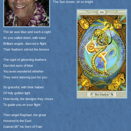
The Sun shone, oh so bright
The air was blue and such a sight
As you sailed down, with ease
Brilliant angels, danced in flight
Their feathers stirred the breeze
The sight of glistening feathers
Dazzled eyes of blue
You even wondered whether
They were dancing just for you
So graceful, with their haloes
Of holy golden light
How lovely, the designs they chose
To guide you on your flight
Then angel Raphael, the great
Hovered in the East
Gabriel â€” his horn of Fate