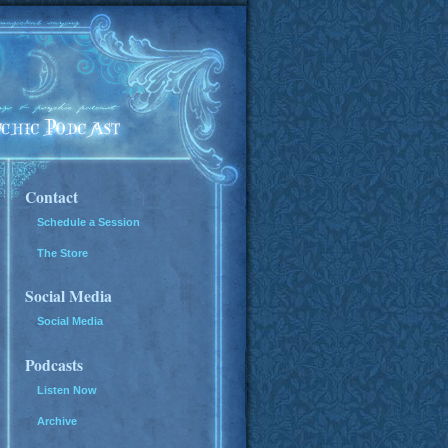
Contact
Schedule a Session
The Store
Social Media
Social Media
Podcasts
Listen Now
Archive