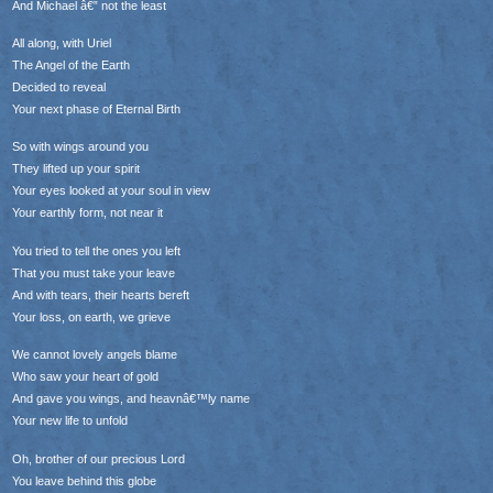
And Michael â€” not the least
All along, with Uriel
The Angel of the Earth
Decided to reveal
Your next phase of Eternal Birth
So with wings around you
They lifted up your spirit
Your eyes looked at your soul in view
Your earthly form, not near it
You tried to tell the ones you left
That you must take your leave
And with tears, their hearts bereft
Your loss, on earth, we grieve
We cannot lovely angels blame
Who saw your heart of gold
And gave you wings, and heavnâ€™ly name
Your new life to unfold
Oh, brother of our precious Lord
You leave behind this globe