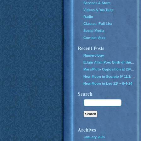
Services & Store
Videos & YouTube
Radio
Classes: Full List
Social Media
Contact Voxx
Recent Posts
Numerology
Edgar Allan Poe: Birth of the Genius of Grief
Mars/Pluto Opposition at 29º – All Hell Breaks Loose!
New Moon in Scorpio 9º 11/1/24
New Moon in Leo 12º – 8-4-24
Search
Archives
January 2025