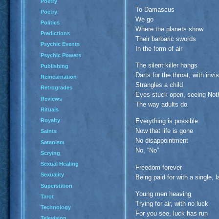
Poetry
To Damascus
Poetry
We go
Politics
Where the planets show
Predictions
Their barbaric swords
Psychic Events
In the form of air
Psychic Powers
The silent killer hangs
Publishing
Darts for the throat, with invi
Reincarnation
Strangles a child
Retrogrades
Eyes stuck open, seeing Not
Reviews
The way adults do
Rituals
Royalty
Everything is possible
Now that life is gone
Saints
No disappointment
Satanism
No, “No”
Scrying
Sexual Healing
Freedom forever
Sexuality
Being paid for with a single, l
Superstition
Young men heaving
Tarot
Trying for air, with no luck
Technology
For you see, luck has run
Television