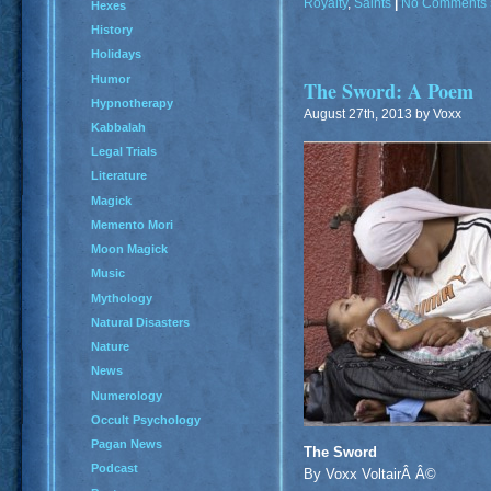
Royalty
,
Saints
|
No Comments 
Hexes
History
Holidays
Humor
The Sword: A Poem
Hypnotherapy
August 27th, 2013 by Voxx
Kabbalah
Legal Trials
Literature
Magick
Memento Mori
Moon Magick
Music
Mythology
Natural Disasters
Nature
News
Numerology
Occult Psychology
Pagan News
The Sword
Podcast
By Voxx VoltairÂ Â©