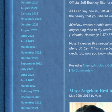
Official Jeff Buckley Site for
October 2024
August 2024
All I can say now is, Jeff â€
January 2024
the beauty that you shared wi
November 2023
â€œNow cracks a noble heart.
October 2023
angels sing thee to thy rest!
August 2023
(- Horatio, Hamlet (V.ii.370-37
June 2023
April 2023
Note:
I
created this special 
March 2023
Merry St. Cyr. It has since b
November 2022
credit. So, now you know whe
October 2022
September 2022
Posted in
Angels
,
Astrology
,
Cel
July 2022
|
No Comments »
June 2022
April 2022
March 2022
Maya Angelou: Rest 
February 2022
May 29th, 2014 by Voxx
December 2021
November 2021
October 2021