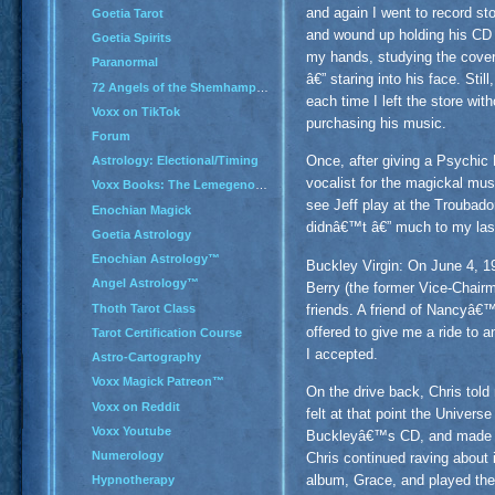
and again I went to record st
Goetia Tarot
and wound up holding his CD 
Goetia Spirits
my hands, studying the cove
Paranormal
â€” staring into his face. Still,
72 Angels of the Shemhamphorash
each time I left the store with
Voxx on TikTok
purchasing his music.
Forum
Once, after giving a Psychi
Astrology: Electional/Timing
vocalist for the magickal mus
Voxx Books: The Lemegenomicon
see Jeff play at the Troubado
Enochian Magick
didnâ€™t â€” much to my last
Goetia Astrology
Enochian Astrology™
Buckley Virgin: On June 4, 
Angel Astrology™
Berry (the former Vice-Chairm
Thoth Tarot Class
friends. A friend of Nancyâ€
offered to give me a ride to 
Tarot Certification Course
I accepted.
Astro-Cartography
Voxx Magick Patreon™
On the drive back, Chris told 
Voxx on Reddit
felt at that point the Univers
Voxx Youtube
Buckleyâ€™s CD, and made a m
Numerology
Chris continued raving about 
album, Grace, and played the
Hypnotherapy