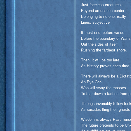
Just faceless creatures
Beyond an unseen border
Belonging to no one, really
Lines, subjective
It must end, before we do
Before the boundary of War 
Out the sides of itself
Rushing the farthest shore.
Then, it will be too late
As History proves each time
There will always be a Dictat
An Eye Con
Who will sway the masses
To tear down a faction from p
Throngs invariably follow fool
As suicides fling their ghosts 
Wisdom is always Past Tens
The future pretends to be U