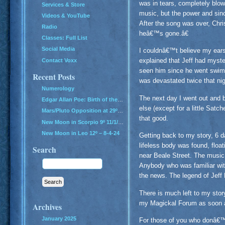
was in tears, completely blow
Services & Store
music, but the power and sinc
Videos & YouTube
After the song was over, Chr
Radio
heâ€™s gone.â€
Classes: Full List
Social Media
I couldnâ€™t believe my ear
explained that Jeff had myst
Contact Voxx
seen him since he went swimm
Recent Posts
was devastated twice that nig
Numerology
The next day I went out and 
Edgar Allan Poe: Birth of the Genius of Grief
else (except for a little Sat
Mars/Pluto Opposition at 29º – All Hell Breaks Loose!
that good.
New Moon in Scorpio 9º 11/1/24
New Moon in Leo 12º – 8-4-24
Getting back to my story, 6 d
lifeless body was found, float
Search
near Beale Street. The music 
Anybody who was familiar wit
the news. The legend of Jeff
There is much left to my stor
my Magickal Forum as soon a
Archives
January 2025
For those of you who donâ€™