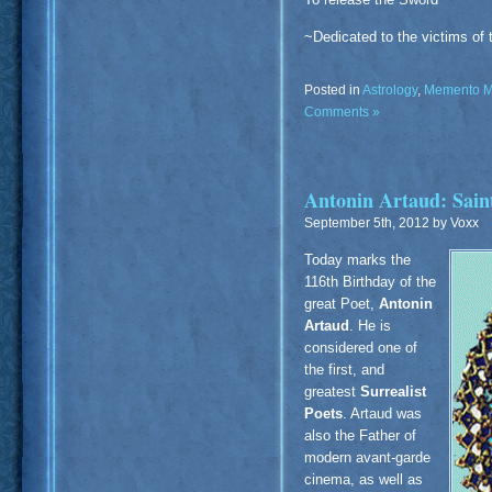
~Dedicated to the victims of 
Posted in
Astrology
,
Memento M
Comments »
Antonin Artaud: Saint
September 5th, 2012 by Voxx
Today marks the
116th Birthday of the
great Poet,
Antonin
Artaud
. He is
considered one of
the first, and
greatest
Surrealist
Poets
. Artaud was
also the Father of
modern avant-garde
cinema, as well as