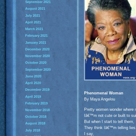
September 2021
August 2021
July 2021
April 2021
March 2021
February 2021
January 2021
December 2020
November 2020
October 2020
September 2020
June 2020
April 2020
December 2019
Phenomenal Woman
April 2019
By Maya Angelou
February 2019
Pretty women wonder where m
November 2018
Iâ€™m not cute or built to 
October 2018
But when I start to tell them,
August 2018
They think Iâ€™m telling lies
July 2018
I say,