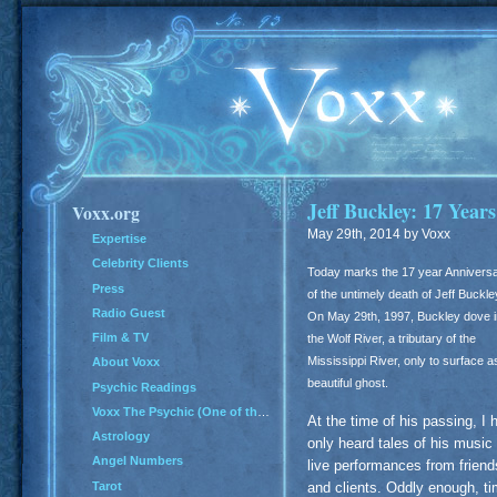
Jeff Buckley: 17 Year
Voxx.org
May 29th, 2014 by Voxx
Expertise
Celebrity Clients
Today marks the 17 year Annivers
Press
of the untimely death of Jeff Buckle
Radio Guest
On May 29th, 1997, Buckley dove i
Film & TV
the Wolf River, a tributary of the
Mississippi River, only to surface a
About Voxx
beautiful ghost.
Psychic Readings
Voxx The Psychic (One of the Top 100 Psychics in America)
At the time of his passing, I 
Astrology
only heard tales of his music
Angel Numbers
live performances from friend
Tarot
and clients. Oddly enough, t