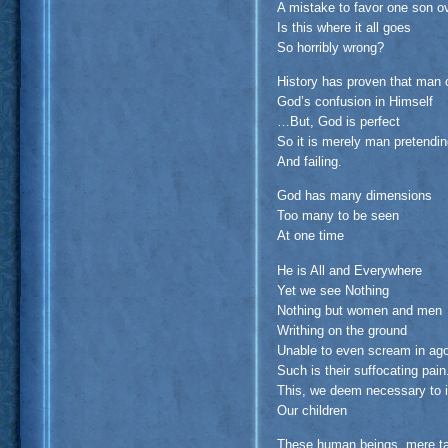
A mistake to favor one son o
Is this where it all goes
So horribly wrong?
History has proven that man 
God’s confusion in Himself
…But, God is perfect
So it is merely man pretendi
And failing.
God has many dimensions
Too many to be seen
At one time
He is All and Everywhere
Yet we see Nothing
Nothing but women and men
Writhing on the ground
Unable to even scream in ag
Such is their suffocating pain
This, we deem necessary to in
Our children
These human beings, mere tar