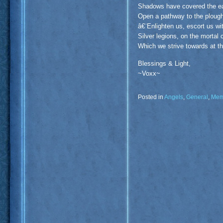
Shadows have covered the ear
Open a pathway to the plough
â€¨Enlighten us, escort us wi
Silver legions, on the mortal
Which we strive towards at th
Blessings & Light,
~Voxx~
Posted in
Angels
,
General
,
Mem