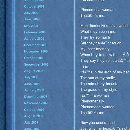
October 2009
Phenomenal woman,
July 2009
Thatâ€™s me.
June 2009
Men themselves have wond
May 2009
What they see in me.
February 2009
They try so much
January 2009
But they canâ€™t touch
December 2008
My inner mystery.
November 2008
When I try to show them,Â 
October 2008
They say they still canâ€™t
September 2008
I say,
August 2008
Itâ€™s in the arch of my ba
July 2008
The sun of my smile,
The ride of my breasts,
June 2008
The grace of my style.
January 2008
Iâ€™m a woman
December 2007
Phenomenally.
November 2007
Phenomenal woman,
October 2007
Thatâ€™s me.
August 2007
Now you understand
July 2007
Just why my headâ€™s not 
June 2007