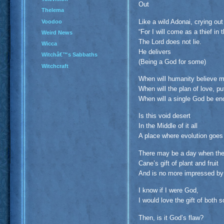
Out
Thelema
Like a wild Adonai, crying out
Voodoo
“For I will come as a thief in 
Weird News
The Lord does not lie.
Wicca
He delivers
Witchâ€™s Sabbaths
(Being a God for some)
Witchcraft
When will humanity believe m
When will the plan of love, pu
When will a single God be e
Is this void desert
In the Middle of it all
A place where evolution goe
There may be a day when the
Cane’s gift of plant and fruit
And is no more impressed by 
I know if I were God,
I would love the gift of both 
Then, is it God’s flaw?