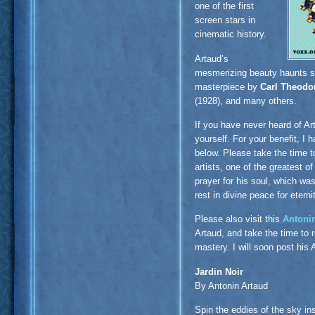
one of the first
screen stars in
cinematic history.
Artaud’s
mesmerizing beauty haunts sev
masterpiece by
Carl Theodo
(1928), and many others.
If you have never heard of Ar
yourself. For your benefit, I
below. Please take the time t
artists, one of the greatest o
prayer for his soul, which wa
rest in divine peace for eterni
Please also visit this
Antoni
Artaud, and take the time to 
mastery. I will soon post his 
Jardin Noir
By Antonin Artaud
Spin the eddies of the sky in