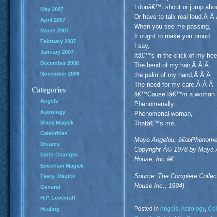
I donâ€™t shout or jump abo
May 2007
Or have to talk real loud.Â Â
April 2007
When you see me passing,
March 2007
It ought to make you proud.
February 2007
I say,
January 2007
Itâ€™s in the click of my he
December 2006
The bend of my hair,Â Â Â
November 2006
the palm of my hand,Â Â Â
The need for my care.Â Â Â
Categories
â€™Cause Iâ€™m a woman
Angels
Phenomenally.
Astrology
Phenomenal woman,
Black Magick
Thatâ€™s me.
Celebrities
Maya Angelou, â€œPhenomena
Dreams
Copyright Â© 1978 by Maya 
Earth Changes
House, Inc.â€¨
Enochian Magick
Source: The Complete Colle
Faery_Magick
House Inc., 1994)
General
H.P. Lovecraft
Posted in
Angels
,
Astrology
,
Cel
Healing