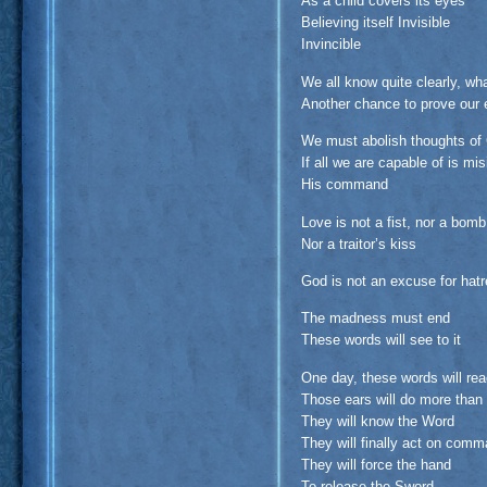
As a child covers its eyes
Believing itself Invisible
Invincible
We all know quite clearly, wh
Another chance to prove our 
We must abolish thoughts of
If all we are capable of is mis
His command
Love is not a fist, nor a bomb
Nor a traitor’s kiss
God is not an excuse for hatre
The madness must end
These words will see to it
One day, these words will re
Those ears will do more than
They will know the Word
They will finally act on com
They will force the hand
To release the Sword