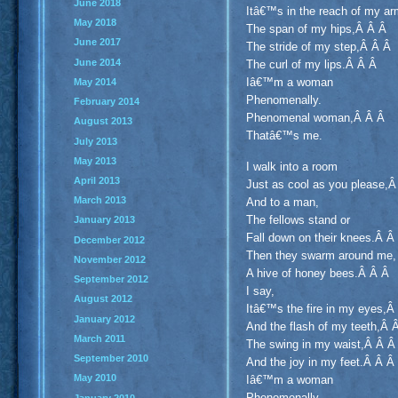
June 2018
Itâ€™s in the reach of my ar
May 2018
The span of my hips,Â Â Â
June 2017
The stride of my step,Â Â Â
June 2014
The curl of my lips.Â Â Â
Iâ€™m a woman
May 2014
Phenomenally.
February 2014
Phenomenal woman,Â Â Â
August 2013
Thatâ€™s me.
July 2013
May 2013
I walk into a room
April 2013
Just as cool as you please,
March 2013
And to a man,
The fellows stand or
January 2013
Fall down on their knees.Â 
December 2012
Then they swarm around me,
November 2012
A hive of honey bees.Â Â Â
September 2012
I say,
August 2012
Itâ€™s the fire in my eyes,
January 2012
And the flash of my teeth,Â
March 2011
The swing in my waist,Â Â 
September 2010
And the joy in my feet.Â Â Â
May 2010
Iâ€™m a woman
Phenomenally.
January 2010